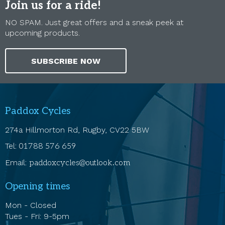
Join us for a ride!
NO SPAM. Just great offers and a sneak peek at
upcoming products.
SUBSCRIBE NOW
Paddox Cycles
274a Hillmorton Rd, Rugby, CV22 5BW
Tel:
01788 576 659
Email:
paddoxcycles@outlook.com
Opening times
Mon - Closed
Tues - Fri: 9-5pm