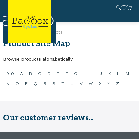
Home
Site Map
Products
Product Site Map
Browse products alphabetically
0-9
A
B
C
D
E
F
G
H
I
J
K
L
M
N
O
P
Q
R
S
T
U
V
W
X
Y
Z
Our customer reviews...