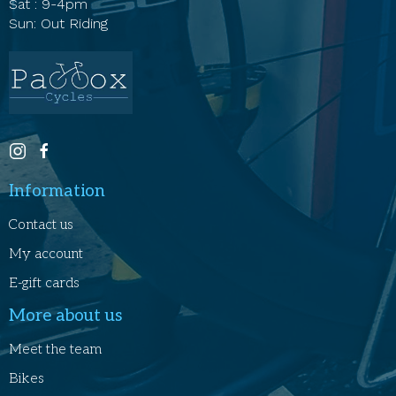
Sat : 9-4pm
Sun: Out Riding
Information
Contact us
My account
E-gift cards
More about us
Meet the team
Bikes