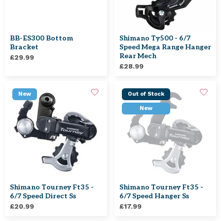
BB-ES300 Bottom
Shimano Ty500 - 6/7
Bracket
Speed Mega Range Hanger
Rear Mech
£29.99
£28.99
New
Out of Stock
New
Shimano Tourney Ft35 -
Shimano Tourney Ft35 -
6/7 Speed Direct Ss
6/7 Speed Hanger Ss
£20.99
£17.99