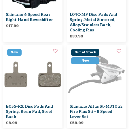
Shimano 6 Speed Rear
L04C-MF Disc Pads And
Right Hand Revoshifter
Spring, Metal Sintered,
Alloy/stainless Back,
£17.99
Cooling Fins
£33.99
New
Out of Stock
New
B05S-RX Disc Pads And
Shimano Altus St-M310 Ez
Spring, Resin Pad, Steel
Fire Plus Sti - 8 Speed
Back
Lever Set
£8.99
£59.99