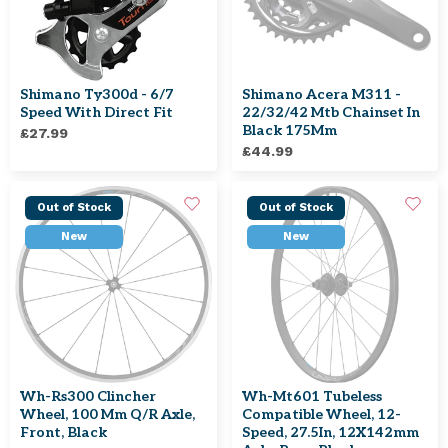
Shimano Ty300d - 6/7
Shimano Acera M311 -
Speed With Direct Fit
22/32/42 Mtb Chainset In
Black 175Mm
£27.99
£44.99
Out of Stock
Out of Stock
New
New
Wh-Rs300 Clincher
Wh-Mt601 Tubeless
Wheel, 100 Mm Q/R Axle,
Compatible Wheel, 12-
Front, Black
Speed, 27.5In, 12X142mm