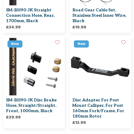
SM-BH90-JK Straight
Road Gear Cable Set,
Connection Hose, Rear,
Stainless Steel Inner Wire,
1700mm, Black
Black
£34.99
£19.99
New
New
SM-BH90-JK Disc Brake
Disc Adapter For Post
Hose, Straight/straight,
Mount Calliper, For Post
Front, 1000mm, Black
160mm Fork/frame, For
180mm Rotor
£29.99
£13.99