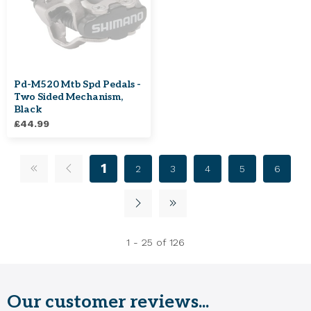
Pd-M520 Mtb Spd Pedals -
Two Sided Mechanism,
Black
£44.99
1
2
3
4
5
6
1 - 25 of 126
Our customer reviews...