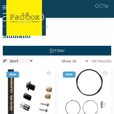
Home
Brands
Shimano
Shimano
Filter
126 Results
New
New