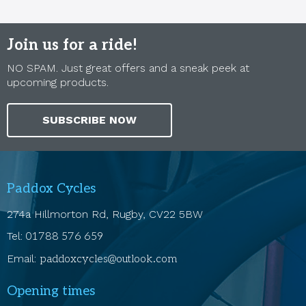
Join us for a ride!
NO SPAM. Just great offers and a sneak peek at
upcoming products.
SUBSCRIBE NOW
Paddox Cycles
274a Hillmorton Rd, Rugby, CV22 5BW
Tel:
01788 576 659
Email:
paddoxcycles@outlook.com
Opening times