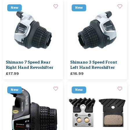
New
New
Shimano 7 Speed Rear
Shimano 3 Speed Front
Right Hand Revoshifter
Left Hand Revoshifter
£17.99
£16.99
New
New