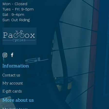
Mon - Closed
Tues - Fri: 9-5pm
Sat : 9-4pm
Sun: Out Riding
Information
Contact us
My account
E-gift cards
More about us