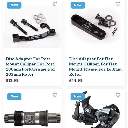
New
New
Disc Adapter For Post
Disc Adapter For Flat
Mount Calliper, For Post
Mount Calliper, For Flat
180mm Fork/frame, For
Mount Frame, For 160mm
203mm Rotor
Rotor
£13.99
£14.99
New
New