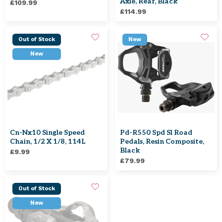
Axle, Rear, Black
£109.99
£114.99
Out of Stock
New
New
Cn-Nx10 Single Speed
Pd-R550 Spd Sl Road
Chain, 1/2 X 1/8, 114L
Pedals, Resin Composite,
Black
£9.99
£79.99
Out of Stock
New