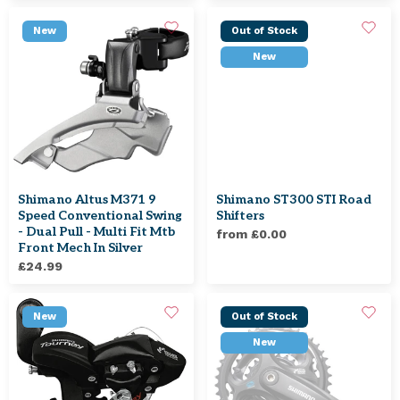
New
Out of Stock
New
Shimano Altus M371 9
Shimano ST300 STI Road
Speed Conventional Swing
Shifters
- Dual Pull - Multi Fit Mtb
from £0.00
Front Mech In Silver
£24.99
New
Out of Stock
New