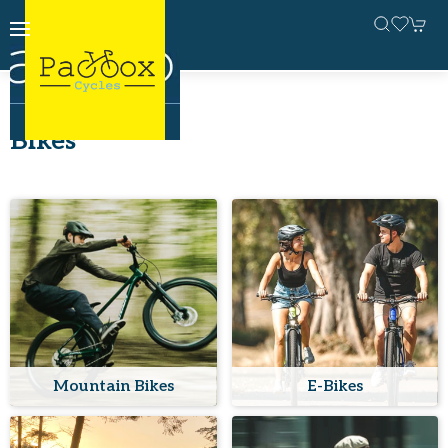
Home
Bikes
Bikes
Mountain Bikes
E-Bikes