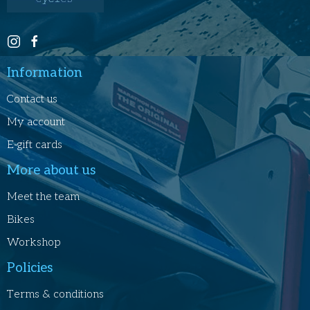
Information
Contact us
My account
E-gift cards
More about us
Meet the team
Bikes
Workshop
Policies
Terms & conditions