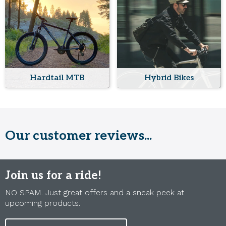
Hardtail MTB
Hybrid Bikes
Our customer reviews...
Join us for a ride!
NO SPAM. Just great offers and a sneak peek at
upcoming products.