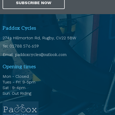
SUBSCRIBE NOW
Paddox Cycles
274a Hillmorton Rd, Rugby, CV22 5BW
Tel:
01788 576 659
Email:
paddoxcycles@outlook.com
Opening times
Mon - Closed
Tues - Fri: 9-5pm
Sat : 9-4pm
Sun: Out Riding